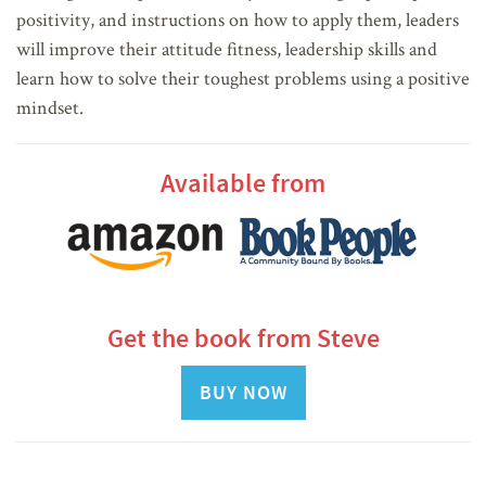
positivity, and instructions on how to apply them, leaders
will improve their attitude fitness, leadership skills and
learn how to solve their toughest problems using a positive
mindset.
Available from
Get the book from Steve
BUY NOW