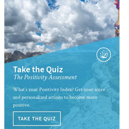
Take the Quiz
The Positivity Assessment
What’s your Positivity Index? Get your score
and personalized actions to become more
positive.
TAKE THE QUIZ