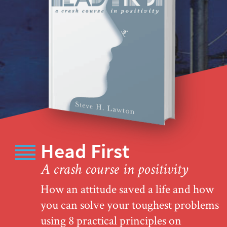
Head First
A crash course in positivity
How an attitude saved a life and how
you can solve your toughest problems
using 8 practical principles on