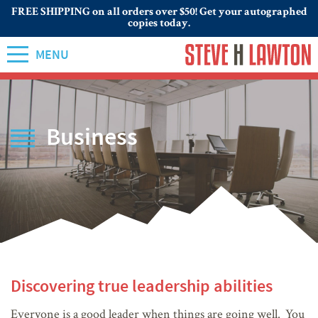
FREE SHIPPING on all orders over $50! Get your autographed
copies today.
MENU
Business
Discovering true leadership abilities
Everyone is a good leader when things are going well. You