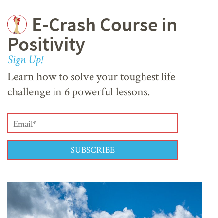
E-Crash Course in
Positivity
Sign Up!
Learn how to solve your toughest life
challenge in 6 powerful lessons.