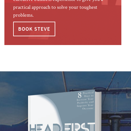
practical approach to solve your toughest
problems.
BOOK STEVE