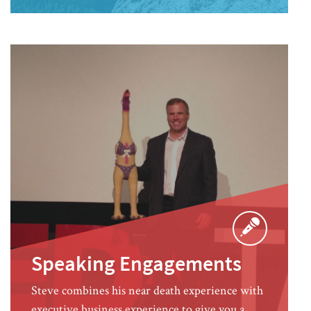
Speaking Engagements
Steve combines his near death experience with
executive business experience to give you a