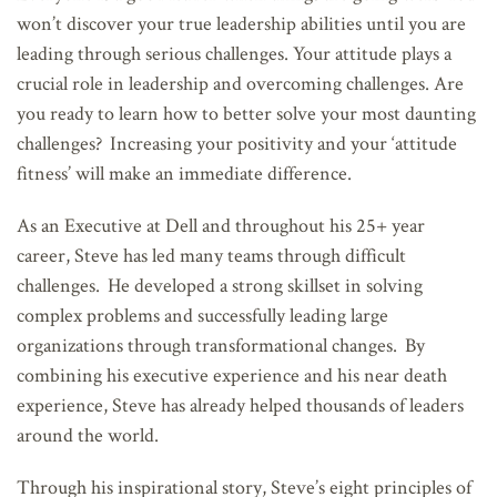
won’t discover your true leadership abilities until you are
leading through serious challenges. Your attitude plays a
crucial role in leadership and overcoming challenges. Are
you ready to learn how to better solve your most daunting
challenges? Increasing your positivity and your ‘attitude
fitness’ will make an immediate difference.
As an Executive at Dell and throughout his 25+ year
career, Steve has led many teams through difficult
challenges. He developed a strong skillset in solving
complex problems and successfully leading large
organizations through transformational changes. By
combining his executive experience and his near death
experience, Steve has already helped thousands of leaders
around the world.
Through his inspirational story, Steve’s eight principles of