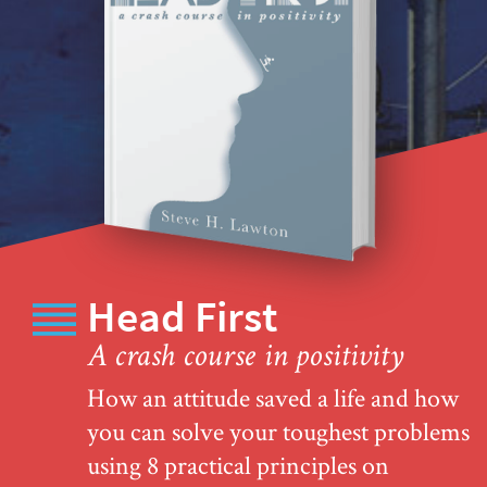
Head First
A crash course in positivity
How an attitude saved a life and how
you can solve your toughest problems
using 8 practical principles on