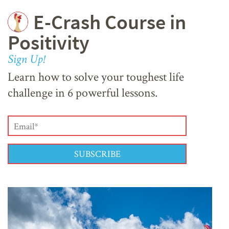
E-Crash Course in
Positivity
Sign Up!
Learn how to solve your toughest life
challenge in 6 powerful lessons.