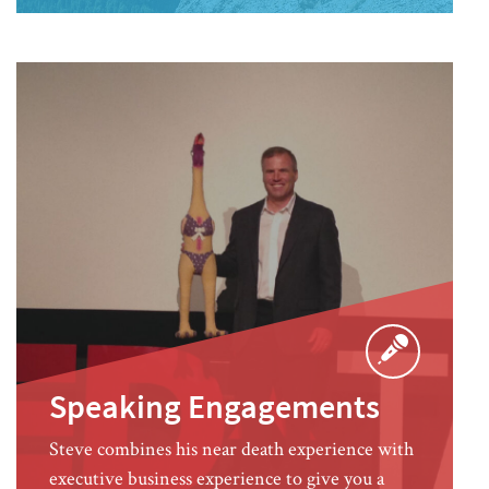
Speaking Engagements
Steve combines his near death experience with
executive business experience to give you a