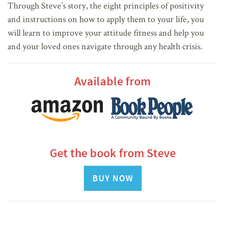
Through Steve’s story, the eight principles of positivity
and instructions on how to apply them to your life, you
will learn to improve your attitude fitness and help you
and your loved ones navigate through any health crisis.
Available from
Get the book from Steve
BUY NOW