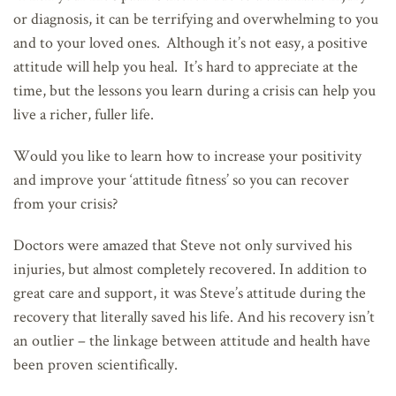
or diagnosis, it can be terrifying and overwhelming to you
and to your loved ones. Although it’s not easy, a positive
attitude will help you heal. It’s hard to appreciate at the
time, but the lessons you learn during a crisis can help you
live a richer, fuller life.
Would you like to learn how to increase your positivity
and improve your ‘attitude fitness’ so you can recover
from your crisis?
Doctors were amazed that Steve not only survived his
injuries, but almost completely recovered. In addition to
great care and support, it was Steve’s attitude during the
recovery that literally saved his life. And his recovery isn’t
an outlier – the linkage between attitude and health have
been proven scientifically.