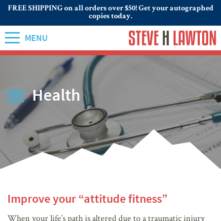
FREE SHIPPING on all orders over $50! Get your autographed
copies today.
MENU
Health
Improve your “attitude fitness”
When your life’s path is altered due to a traumatic injury