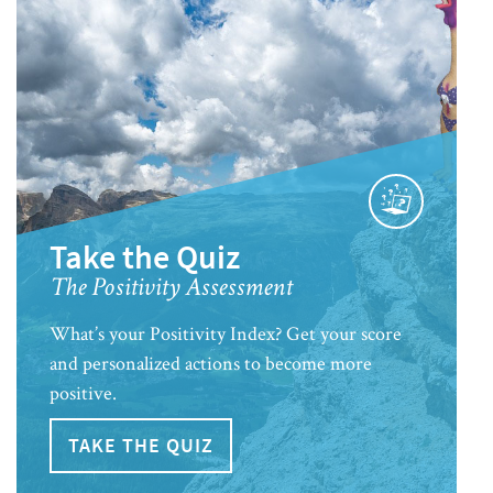
Take the Quiz
The Positivity Assessment
What’s your Positivity Index? Get your score
and personalized actions to become more
positive.
TAKE THE QUIZ