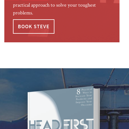
practical approach to solve your toughest
problems.
BOOK STEVE