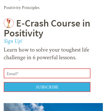
Positivity Principles
E-Crash Course in
Positivity
Sign Up!
Learn how to solve your toughest life
challenge in 6 powerful lessons.