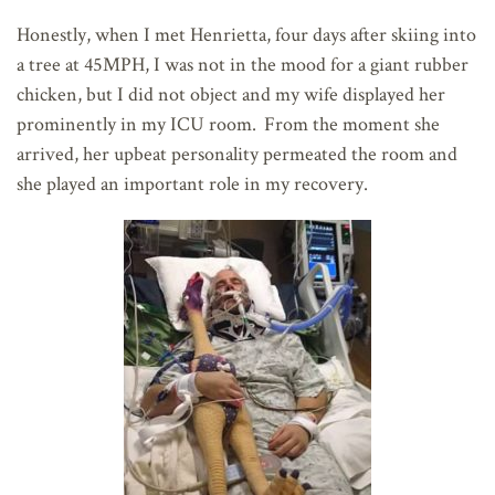
Honestly, when I met Henrietta, four days after skiing into
a tree at 45MPH, I was not in the mood for a giant rubber
chicken, but I did not object and my wife displayed her
prominently in my ICU room. From the moment she
arrived, her upbeat personality permeated the room and
she played an important role in my recovery.