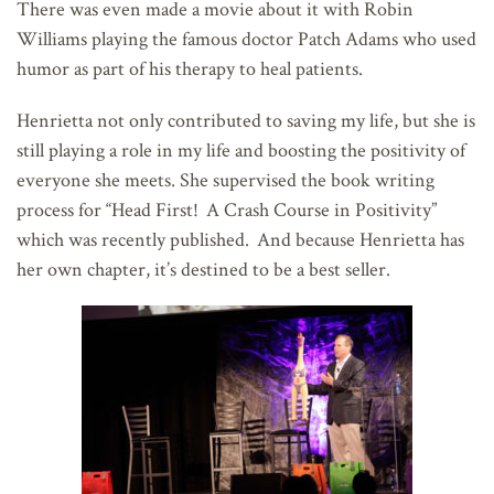
There was even made a movie about it with Robin
Williams playing the famous doctor Patch Adams who used
humor as part of his therapy to heal patients.
Henrietta not only contributed to saving my life, but she is
still playing a role in my life and boosting the positivity of
everyone she meets. She supervised the book writing
process for “Head First! A Crash Course in Positivity”
which was recently published. And because Henrietta has
her own chapter, it’s destined to be a best seller.