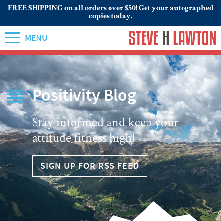
FREE SHIPPING on all orders over $50! Get your autographed
copies today.
MENU
Positivity Blog
Stay informed and keep your
attitude fitness high!
SIGN UP FOR RSS FEED