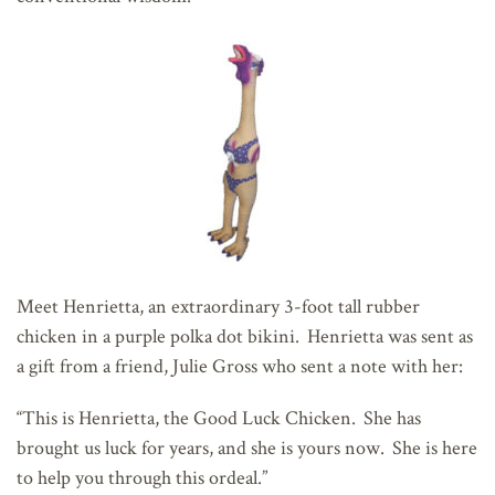
Meet Henrietta, an extraordinary 3-foot tall rubber
chicken in a purple polka dot bikini. Henrietta was sent as
a gift from a friend, Julie Gross who sent a note with her:
“This is Henrietta, the Good Luck Chicken. She has
brought us luck for years, and she is yours now. She is here
to help you through this ordeal.”