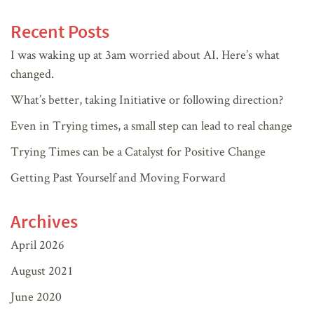
Recent Posts
I was waking up at 3am worried about AI. Here’s what
changed.
What’s better, taking Initiative or following direction?
Even in Trying times, a small step can lead to real change
Trying Times can be a Catalyst for Positive Change
Getting Past Yourself and Moving Forward
Archives
April 2026
August 2021
June 2020