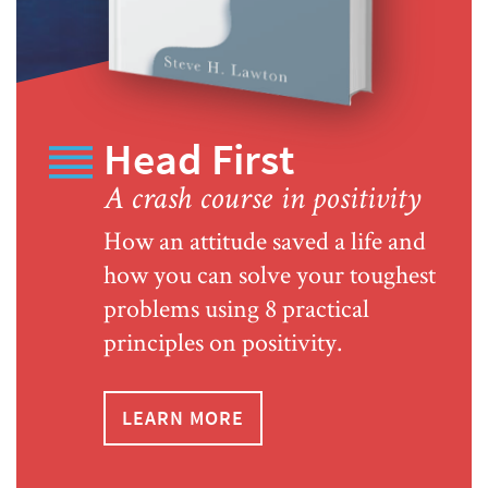
Head First
A crash course in positivity
How an attitude saved a life and
how you can solve your toughest
problems using 8 practical
principles on positivity.
LEARN MORE