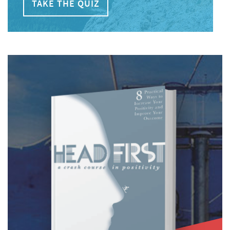
TAKE THE QUIZ