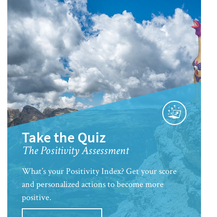
Take the Quiz
The Positivity Assessment
What’s your Positivity Index? Get your score
and personalized actions to become more
positive.