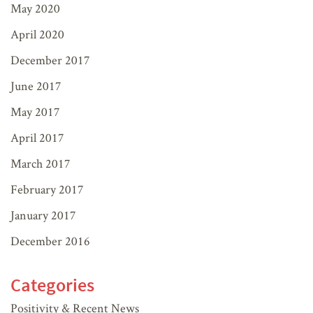
May 2020
April 2020
December 2017
June 2017
May 2017
April 2017
March 2017
February 2017
January 2017
December 2016
Categories
Positivity & Recent News