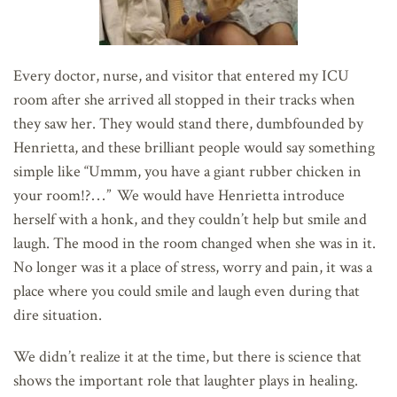
Every doctor, nurse, and visitor that entered my ICU
room after she arrived all stopped in their tracks when
they saw her. They would stand there, dumbfounded by
Henrietta, and these brilliant people would say something
simple like “Ummm, you have a giant rubber chicken in
your room!?…” We would have Henrietta introduce
herself with a honk, and they couldn’t help but smile and
laugh. The mood in the room changed when she was in it.
No longer was it a place of stress, worry and pain, it was a
place where you could smile and laugh even during that
dire situation.
We didn’t realize it at the time, but there is science that
shows the important role that laughter plays in healing.