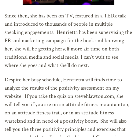
Since then, she has been on TV, featured in a TEDx talk
and introduced to thousands of people in multiple
speaking engagements. Henrietta has been supervising the
PR and marketing campaign for the book and knowing
her, she will be getting herself more air time on both
traditional media and social media. I can’t wait to see
where she goes and what she’ll do next.
Despite her busy schedule, Henrietta still finds time to
analyze the results of the positivity assessment on my
website. If you take the quiz on stevehlawton.com, she
will tell you if you are on an attitude fitness mountaintop,
on an attitude fitness trail, or in an attitude fitness
wasteland and in need of a positivity boost. She will also
tell you the three positivity principles and exercises that