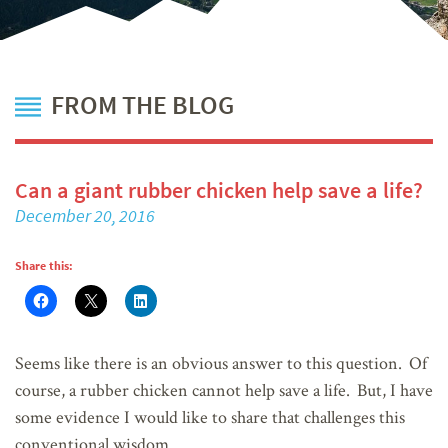
FROM THE BLOG
Can a giant rubber chicken help save a life?
December 20, 2016
Share this:
Seems like there is an obvious answer to this question. Of
course, a rubber chicken cannot help save a life. But, I have
some evidence I would like to share that challenges this
conventional wisdom.