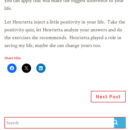
you can apply that will make the biggest difference in your
life.
Let Henrietta inject a little positivity in your life. Take the
positivity quiz, let Henrietta analyze your answers and do
the exercises she recommends. Henrietta played a role in
saving my life, maybe she can change yours too.
Share this:
Next Post