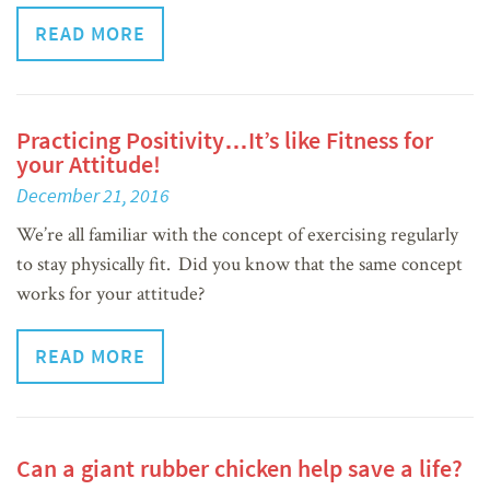
READ MORE
Practicing Positivity…It’s like Fitness for
your Attitude!
December 21, 2016
We’re all familiar with the concept of exercising regularly
to stay physically fit. Did you know that the same concept
works for your attitude?
READ MORE
Can a giant rubber chicken help save a life?