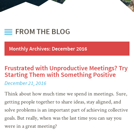
FROM THE BLOG
Monthly Archives:
December 2016
Frustrated with Unproductive Meetings? Try
Starting Them with Something Positive
December 21, 2016
Think about how much time we spend in meetings. Sure,
getting people together to share ideas, stay aligned, and
solve problems is an important part of achieving collective
goals. But really, when was the last time you can say you
were in a great meeting?