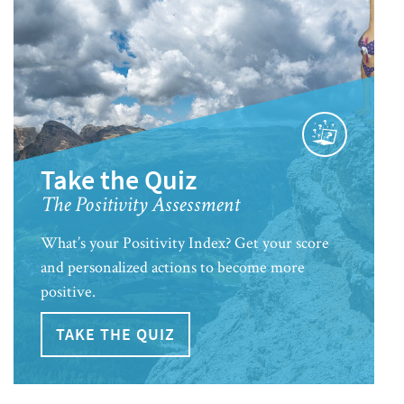
Take the Quiz
The Positivity Assessment
What’s your Positivity Index? Get your score
and personalized actions to become more
positive.
TAKE THE QUIZ