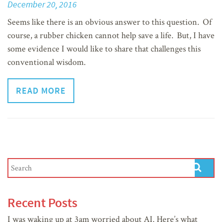
December 20, 2016
Seems like there is an obvious answer to this question. Of
course, a rubber chicken cannot help save a life. But, I have
some evidence I would like to share that challenges this
conventional wisdom.
READ MORE
Recent Posts
I was waking up at 3am worried about AI. Here’s what