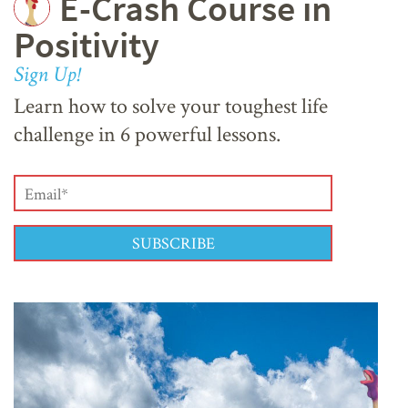
E-Crash Course in
Positivity
Sign Up!
Learn how to solve your toughest life
challenge in 6 powerful lessons.