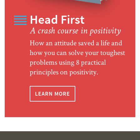
Head First
A crash course in positivity
How an attitude saved a life and
how you can solve your toughest
problems using 8 practical
principles on positivity.
LEARN MORE