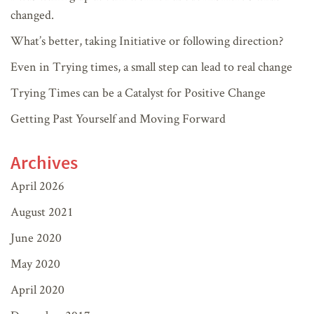
changed.
What’s better, taking Initiative or following direction?
Even in Trying times, a small step can lead to real change
Trying Times can be a Catalyst for Positive Change
Getting Past Yourself and Moving Forward
Archives
April 2026
August 2021
June 2020
May 2020
April 2020