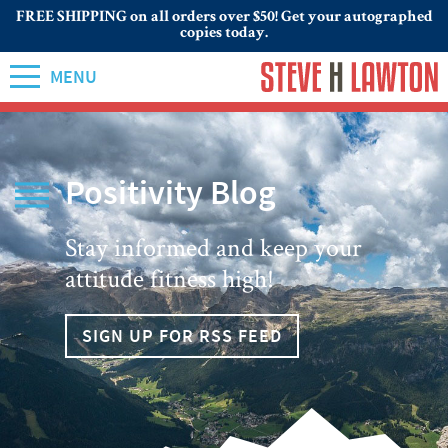
FREE SHIPPING on all orders over $50! Get your autographed
copies today.
MENU
Positivity Blog
Stay informed and keep your
attitude fitness high!
SIGN UP FOR RSS FEED