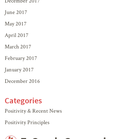
December 2017
June 2017
May 2017
April 2017
March 2017
February 2017
January 2017
December 2016
Categories
Positivity & Recent News
Positivity Principles