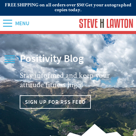
FREE SHIPPING on all orders over $50! Get your autographed
copies today.
MENU
Positivity Blog
Stay informed and keep your
attitude fitness high!
SIGN UP FOR RSS FEED