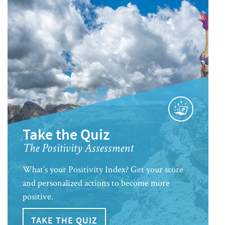
Take the Quiz
The Positivity Assessment
What’s your Positivity Index? Get your score
and personalized actions to become more
positive.
TAKE THE QUIZ