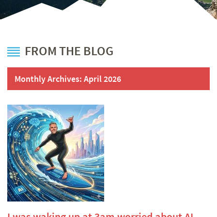
FROM THE BLOG
Monthly Archives:
April 2026
I was waking up at 3am worried about AI.