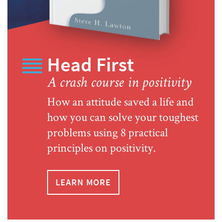
Head First
A crash course in positivity
How an attitude saved a life and
how you can solve your toughest
problems using 8 practical
principles on positivity.
LEARN MORE