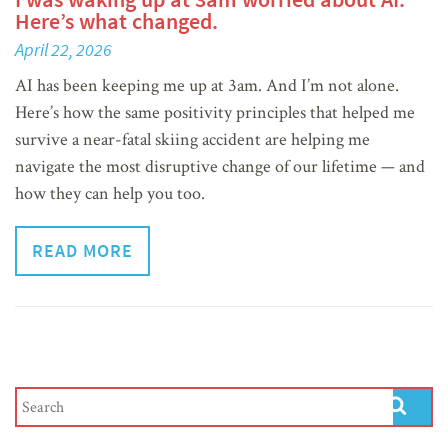
Here’s what changed.
April 22, 2026
AI has been keeping me up at 3am. And I’m not alone.
Here’s how the same positivity principles that helped me
survive a near-fatal skiing accident are helping me
navigate the most disruptive change of our lifetime — and
how they can help you too.
READ MORE