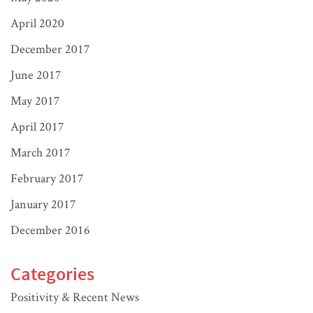
April 2020
December 2017
June 2017
May 2017
April 2017
March 2017
February 2017
January 2017
December 2016
Categories
Positivity & Recent News