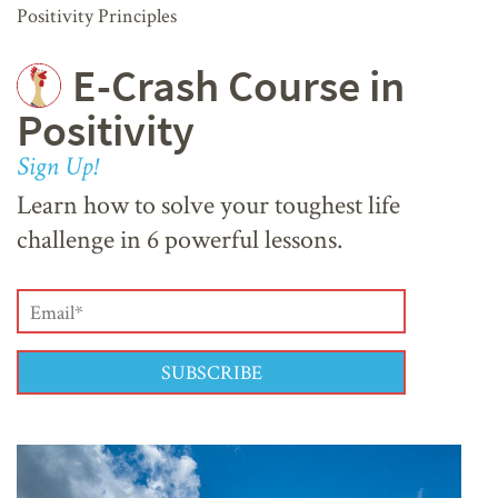
Positivity Principles
E-Crash Course in
Positivity
Sign Up!
Learn how to solve your toughest life
challenge in 6 powerful lessons.