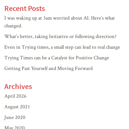
Recent Posts
I was waking up at 3am worried about AI. Here’s what
changed.
What’s better, taking Initiative or following direction?
Even in Trying times, a small step can lead to real change
Trying Times can be a Catalyst for Positive Change
Getting Past Yourself and Moving Forward
Archives
April 2026
August 2021
June 2020
May 2020